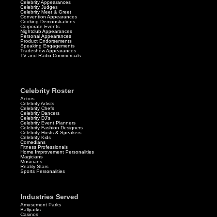
Celebrity Appearances
Celebrity Judge
s
Celebrity Meet & Greet
Convention Appearances
Cooking Demonstrations
Corporate Events
Nightclub Appearances
Personal Appearances
Product Endorsements
Speaking Engagements
Tradeshow Appearances
TV and Radio Commercials
Celebrity Roster
Actors
Celebrity Artists
Celebrity Chefs
Celebrity Dancers
Celebrity DJ's
Celebrity Event Planners
Celebrity Fashion Designers
Celebrity Hosts & Speakers
Celebrity Kids
Comedians
Fitness Professionals
Home Improvement Personalities
Magicians
Musicians
Reality Stars
Sports Personalities
Industries Served
Amusement Parks
Ballparks
Casinos