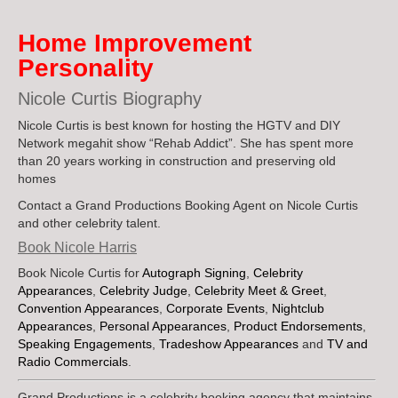
Industries Serv
Home Improvement
Personality
Nicole Curtis Biography
Nicole Curtis is best known for hosting the HGTV and DIY
Network megahit show “Rehab Addict”. She has spent more
than 20 years working in construction and preserving old
homes
Contact a Grand Productions Booking Agent on Nicole Curtis
and other celebrity talent.
Book Nicole Harris
Book Nicole Curtis for
Autograph Signing
,
Celebrity
Appearances
,
Celebrity Judge
,
Celebrity Meet & Greet
,
Convention Appearances
,
Corporate Events
,
Nightclub
Appearances
,
Personal Appearances
,
Product Endorsements
,
Speaking Engagements
,
Tradeshow Appearances
and
TV and
Radio Commercials
.
Grand Productions is a celebrity booking agency that maintains