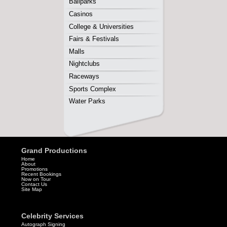
Grand Productions
Home
About
Promotions
Recent Bookings
Now on Tour
Contact Us
Site Map
Celebrity Services
Autograph Signing