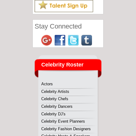
Actors
Celebrity Artists
Celebrity Chefs
Celebrity Dancers
Celebrity DJ's
Celebrity Event Planners
Celebrity Fashion Designers
Celebrity Hosts & Speakers
Celebrity Kids
Comedians
Fitness Professionals
Home Improvement
Magicians
Musicans
Reality Stars
Sports Personalities