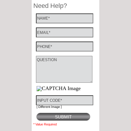
[ Different Image ]
* Value Required
Stay Connected
Celebrity Roster