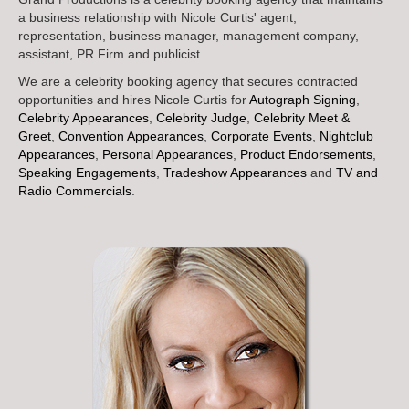
a business relationship with Nicole Curtis' agent,
representation, business manager, management company,
assistant, PR Firm and publicist.
We are a celebrity booking agency that secures contracted
opportunities and hires Nicole Curtis for
Autograph Signing
,
Celebrity Appearances
,
Celebrity Judge
,
Celebrity Meet &
Greet
,
Convention Appearances
,
Corporate Events
,
Nightclub
Appearances
,
Personal Appearances
,
Product Endorsements
,
Speaking Engagements
,
Tradeshow Appearances
and
TV and
Radio Commercials
.