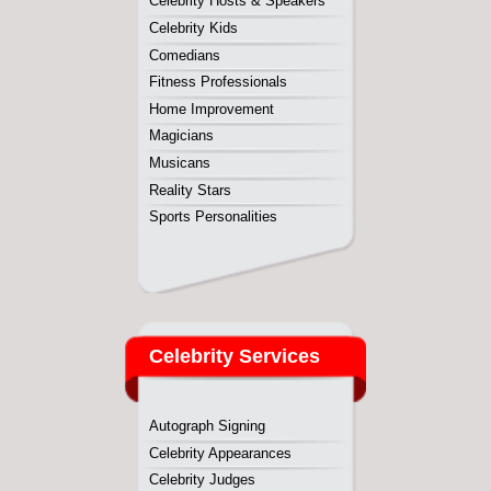
Celebrity Services
Autograph Signing
Celebrity Appearances
Celebrity Judges
Celebrity Meet & Greet
Convention Appearances
Cooking Demonstrations
Corporate Events
Nightclub Appearances
Personal Appearances
Product Endorsements
Speaking Engagements
Tradeshow Appearances
TV and Radio Commercials