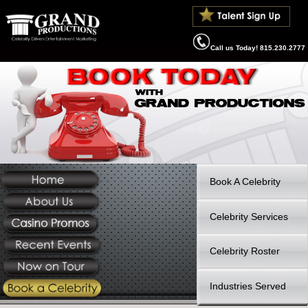
Call us Today! 815.
Book A Celebrit
Celebrity Servi
Celebrity Roste