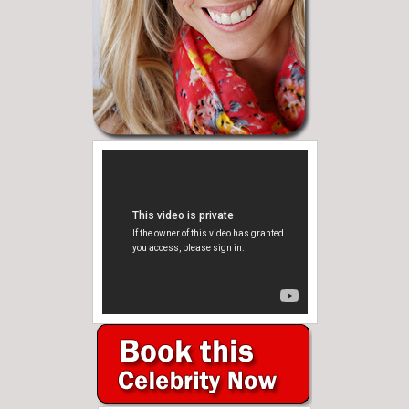
Need Help?