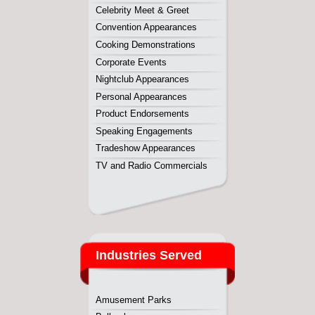
Industries Served
Amusement Parks
Ballparks
Casinos
College & Universities
Fairs & Festivals
Malls
Nightclubs
Raceways
Sports Complex
Water Parks