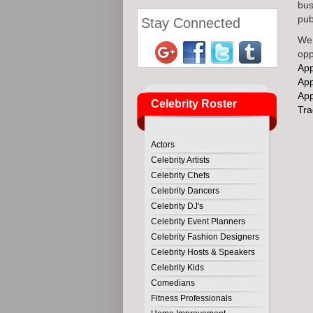
bus
publ
Stay Connected
We 
opp
Ap
Ap
Ap
Celebrity Roster
Tr
Actors
Celebrity Artists
Celebrity Chefs
Celebrity Dancers
Celebrity DJ's
Celebrity Event Planners
Celebrity Fashion Designers
Celebrity Hosts & Speakers
Celebrity Kids
Comedians
Fitness Professionals