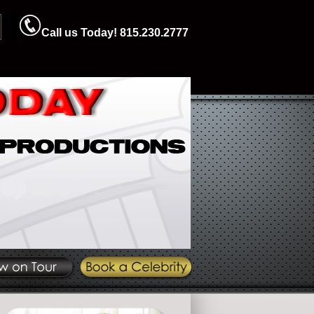
Call us Today! 815.230.2777