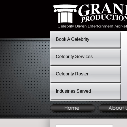
Book A Celebrity
Celebrity Services
Celebrity Roster
Industries Served