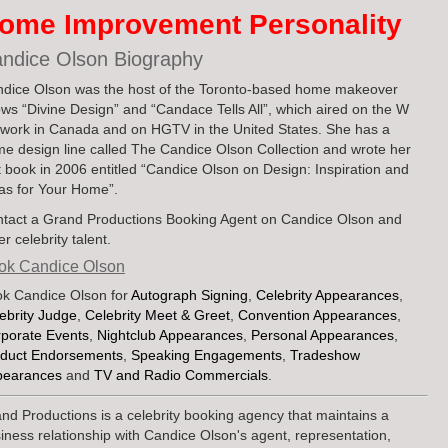
ome Improvement Personality
ndice Olson Biography
dice Olson was the host of the Toronto-based home makeover
ws “Divine Design” and “Candace Tells All”, which aired on the W
work in Canada and on HGTV in the United States. She has a
e design line called The Candice Olson Collection and wrote her
st book in 2006 entitled “Candice Olson on Design: Inspiration and
as for Your Home”.
tact a Grand Productions Booking Agent on Candice Olson and
er celebrity talent.
ok Candice Olson
k Candice Olson for
Autograph Signing
,
Celebrity Appearances
,
ebrity Judge
,
Celebrity Meet & Greet
,
Convention Appearances
,
porate Events
,
Nightclub Appearances
,
Personal Appearances
,
duct Endorsements
,
Speaking Engagements
,
Tradeshow
pearances
and
TV and Radio Commercials
.
nd Productions is a celebrity booking agency that maintains a
iness relationship with Candice Olson's agent, representation,