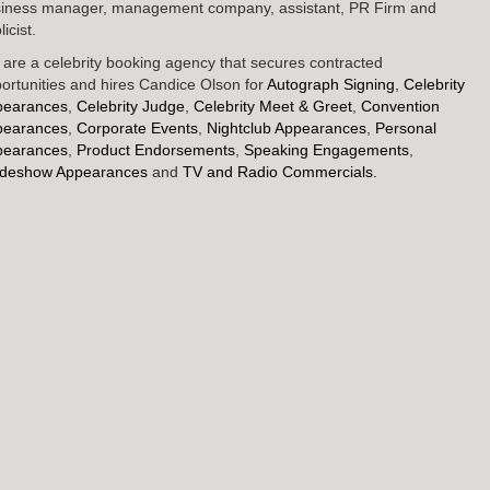
iness manager, management company, assistant, PR Firm and
icist.
are a celebrity booking agency that secures contracted
ortunities and hires Candice Olson for
Autograph Signing
,
Celebrity
pearances
,
Celebrity Judge
,
Celebrity Meet & Greet
,
Convention
pearances
,
Corporate Events
,
Nightclub Appearances
,
Personal
pearances
,
Product Endorsements
,
Speaking Engagements
,
adeshow Appearances
and
TV and Radio Commercials.