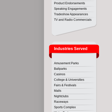
Product Endorsements
Speaking Engagements
Tradeshow Appearances
TV and Radio Commercials
Industries Served
Amusement Parks
Ballparks
Casinos
College & Universities
Fairs & Festivals
Malls
Nightclubs
Raceways
Sports Complex