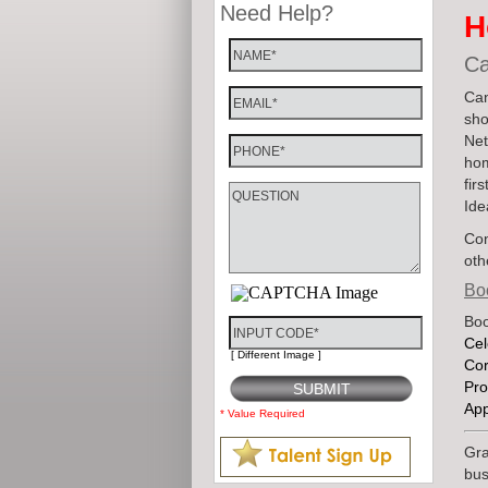
Need Help?
H
Ca
Can
sho
Net
hom
fir
Ide
Con
oth
Bo
Boo
Cel
[ Different Image ]
Cor
Pro
Ap
* Value Required
Gra
bus