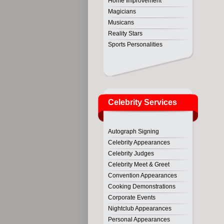
Home Improvement
Magicians
Musicans
Reality Stars
Sports Personalities
Celebrity Services
Autograph Signing
Celebrity Appearances
Celebrity Judges
Celebrity Meet & Greet
Convention Appearances
Cooking Demonstrations
Corporate Events
Nightclub Appearances
Personal Appearances